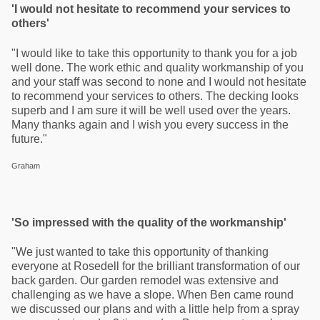
'I would not hesitate to recommend your services to
others'
"I would like to take this opportunity to thank you for a job
well done. The work ethic and quality workmanship of you
and your staff was second to none and I would not hesitate
to recommend your services to others. The decking looks
superb and I am sure it will be well used over the years.
Many thanks again and I wish you every success in the
future."
Graham
'So impressed with the quality of the workmanship'
"We just wanted to take this opportunity of thanking
everyone at Rosedell for the brilliant transformation of our
back garden. Our garden remodel was extensive and
challenging as we have a slope. When Ben came round
we discussed our plans and with a little help from a spray