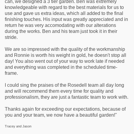
can, we designed a 3 tier garden. Ben was extremely
knowledgeable with regard to the best materials for us to
use and gave us extra ideas, which all added to the final
finishing touches. His input was greatly appreciated and in
return he was very accomodating with our alterations
during the works. Ben and his team just took it in their
stride.
We are so impressed with the quality of the workmanship
and Ronnie is worth his weight in gold, he doesn't stop all
day! You also went out of your way to work late if needed
and everything was completed in the scheduled time-
frame.
I could sing the praises of the Rosedell team all day long
and will recommend them every time for quality and
professionalism, they are just a fantastic team to work with.
Thanks again for exceeding our expectations, because of
you and your team, we now have a beautiful garden!"
Tracey and Jason