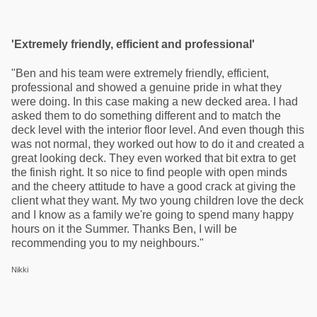
'Extremely friendly, efficient and professional'
"Ben and his team were extremely friendly, efficient,
professional and showed a genuine pride in what they
were doing. In this case making a new decked area. I had
asked them to do something different and to match the
deck level with the interior floor level. And even though this
was not normal, they worked out how to do it and created a
great looking deck. They even worked that bit extra to get
the finish right. It so nice to find people with open minds
and the cheery attitude to have a good crack at giving the
client what they want. My two young children love the deck
and I know as a family we're going to spend many happy
hours on it the Summer. Thanks Ben, I will be
recommending you to my neighbours."
Nikki