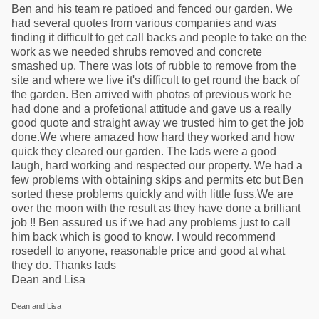
Ben and his team re patioed and fenced our garden. We
had several quotes from various companies and was
finding it difficult to get call backs and people to take on the
work as we needed shrubs removed and concrete
smashed up. There was lots of rubble to remove from the
site and where we live it's difficult to get round the back of
the garden. Ben arrived with photos of previous work he
had done and a profetional attitude and gave us a really
good quote and straight away we trusted him to get the job
done.We where amazed how hard they worked and how
quick they cleared our garden. The lads were a good
laugh, hard working and respected our property. We had a
few problems with obtaining skips and permits etc but Ben
sorted these problems quickly and with little fuss.We are
over the moon with the result as they have done a brilliant
job !! Ben assured us if we had any problems just to call
him back which is good to know. I would recommend
rosedell to anyone, reasonable price and good at what
they do. Thanks lads
Dean and Lisa
Dean and Lisa