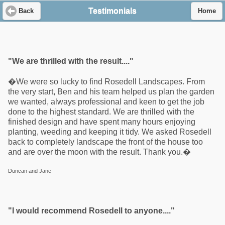
Testimonials
Back
Home
"We are thrilled with the result...."
�We were so lucky to find Rosedell Landscapes. From
the very start, Ben and his team helped us plan the garden
we wanted, always professional and keen to get the job
done to the highest standard. We are thrilled with the
finished design and have spent many hours enjoying
planting, weeding and keeping it tidy. We asked Rosedell
back to completely landscape the front of the house too
and are over the moon with the result. Thank you.�
Duncan and Jane
"I would recommend Rosedell to anyone...."