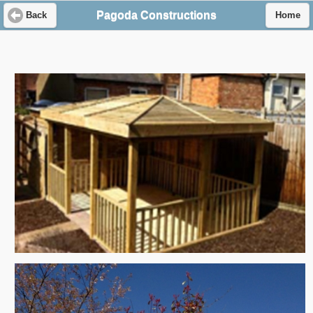
Pagoda Constructions
Back
Home