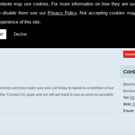
ebsite may use cookies. For more information on how they are u
cap
o disable them see our
Privacy Policy
. Not accepting cookies may
perience of this site.
t!
Decline
Conta
Bletchl
rvices services make sure you call today to speak to a member of our
Buckin
the 'Contact Us' page and we will get back to you as soon as possible.
Tel:
01
Mob:
0
Email: