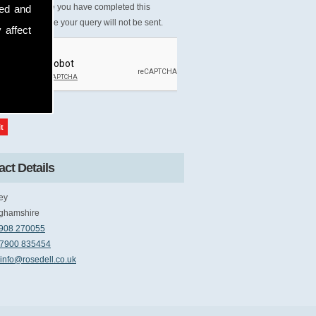
Please ensure you have completed this
sed and
tcha, otherwise your query will not be sent.
 affect
ct Details
ey
ghamshire
908 270055
7900 835454
info@rosedell.co.uk