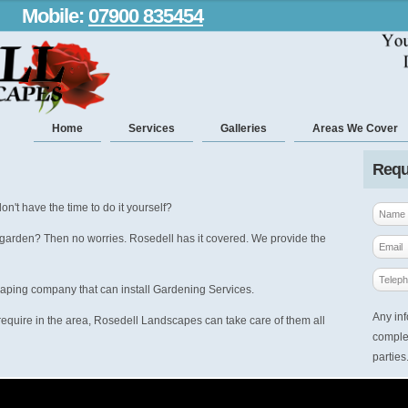
Mobile:
07900 835454
Home
Services
Galleries
Areas We Cover
Requ
on't have the time to do it yourself?
 garden? Then no worries. Rosedell has it covered. We provide the
caping company that can install Gardening Services.
Any inf
equire in the area, Rosedell Landscapes can take care of them all
complet
parties