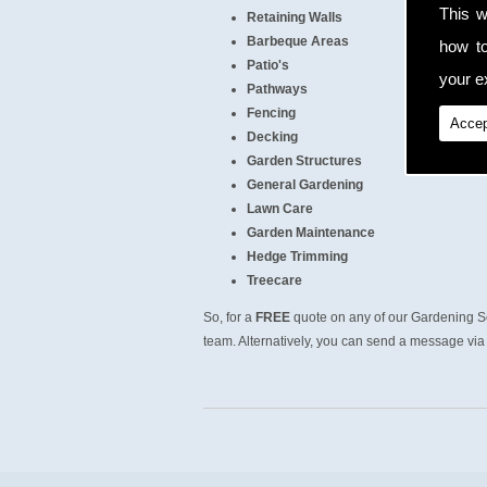
This w
Retaining Walls
Barbeque Areas
how t
Patio's
your ex
Pathways
Fencing
Accep
Decking
Garden Structures
General Gardening
Lawn Care
Garden Maintenance
Hedge Trimming
Treecare
So, for a
FREE
quote on any of our Gardening Se
team. Alternatively, you can send a message via 