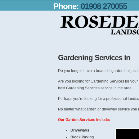
Phone:
01908 270055
Gardening Services in
Do you long to have a beautiful garden but just d
Are you looking for Gardening Services for your
best Gardening Services service in the area.
Perhaps you're looking for a professional lands
No matter what garden or driveway service you r
Our Garden Services Include:
Driveways
Block Paving