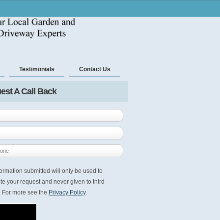
Testimonials
Contact Us
est A Call Back
ormation submitted will only be used to
e your request and never given to third
. For more see the
Privacy Policy
.