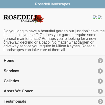
Rosedell landscapes
Do you long to have a beautiful garden but just don't have the
time to do it yourself? Or does your garden require some
general maintenance? Perhaps you're looking for a new
driveway, decking or a patio. No matter what garden or
driveway service you require in Milton Keynes, Rosedell
Landscapes can take care of them all
Home
Services
Galleries
Areas We Cover
Testimonials