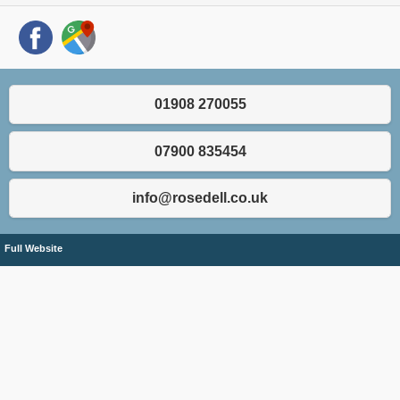
01908 270055
07900 835454
info@rosedell.co.uk
Full Website