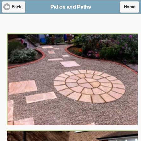
Patios and Paths
Back
Home